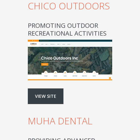
CHICO OUTDOORS
PROMOTING OUTDOOR
RECREATIONAL ACTIVITIES
VIEW SITE
MUHA DENTAL