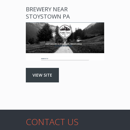
BREWERY NEAR
STOYSTOWN PA
VIEW SITE
CONTACT US