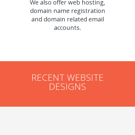
We also offer web hosting,
domain name registration
and domain related email
accounts.
RECENT WEBSITE
DESIGNS