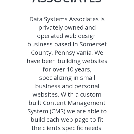
Data Systems Associates is
privately owned and
operated web design
business based in Somerset
County, Pennsylvania. We
have been building websites
for over 10 years,
specializing in small
business and personal
websites. With a custom
built Content Management
System (CMS) we are able to
build each web page to fit
the clients specific needs.