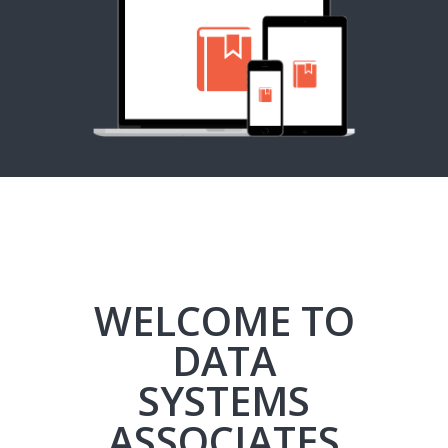
WELCOME TO
DATA
SYSTEMS
ASSOCIATES