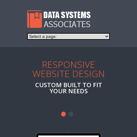
RESPONSIVE
AFFO
WEBSITE DESIGN
H
CUSTOM BUILT TO FIT
WEB H
YOUR NEEDS
NAME RE
EMA