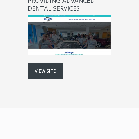
PROVIDING ADVANCED
DENTAL SERVICES
VIEW SITE