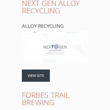
NEXT GEN ALLOY
RECYCLING
ALLOY RECYCLING
VIEW SITE
FORBES TRAIL
BREWING